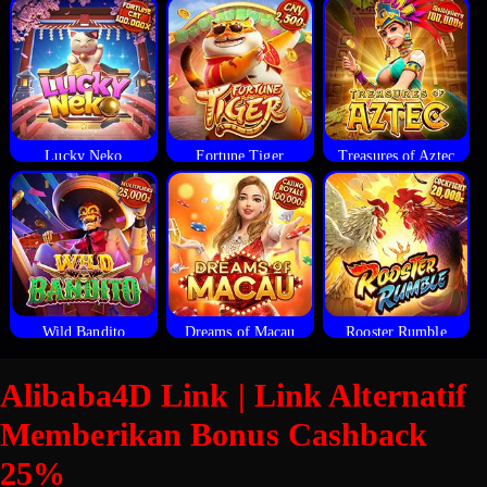
Lucky Neko
Fortune Tiger
Treasures of Aztec
Wild Bandito
Dreams of Macau
Rooster Rumble
Alibaba4D Link | Link Alternatif
Memberikan Bonus Cashback
25%