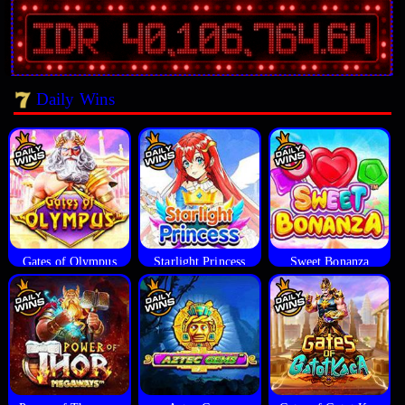
Daily Wins
Gates of Olympus
Starlight Princess
Sweet Bonanza