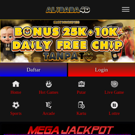
Beranda
Game Putar
Live Game
Sportsbook
Arcade
Lottre
Daftar
Login
Poker
Whatsapp
Home
Hot Games
Putar
Live Game
Telegram
Sports
Arcade
Kartu
Lottre
Livechat