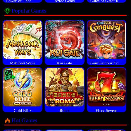
Power of Thor Megaways
Aztec Gems
Gates of Gatot Kaca
Popular Games
Mahjong Ways
Koi Gate
Gem Saviour Conquest
Gold Blitz
Roma
Fiery Sevens
Hot Games