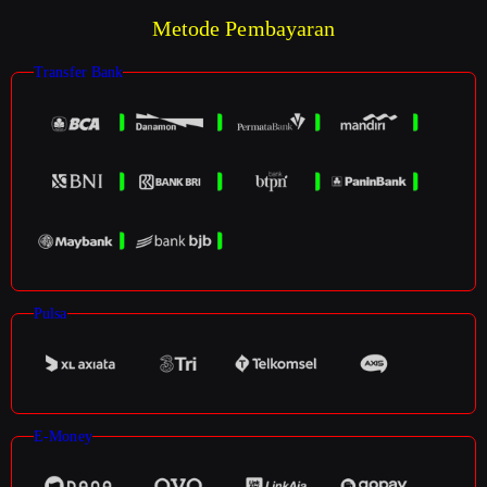
Metode Pembayaran
Transfer Bank
Pulsa
E-Money