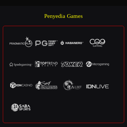
Penyedia Games