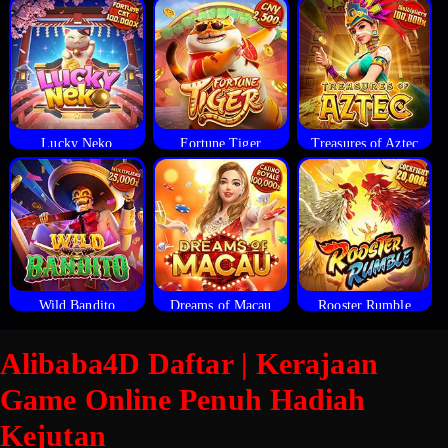
Lucky Neko
Fortune Tiger
Treasures of Aztec
Wild Bandito
Dreams of Macau
Rooster Rumble
Alibaba4D Daftar | Kerajaan
Game Online Penuh Hadiah
Kejutan