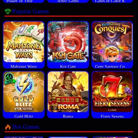
Power of Thor Megaways
Aztec Gems
Gates of Gatot Kaca
Popular Games
Mahjong Ways
Koi Gate
Gem Saviour Conquest
Gold Blitz
Roma
Fiery Sevens
Hot Games