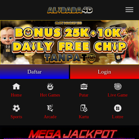
Beranda
Game Putar
Live Game
Sportsbook
Arcade
Lottre
Daftar
Login
Poker
Whatsapp
Home
Hot Games
Putar
Live Game
Telegram
Sports
Arcade
Kartu
Lottre
Livechat