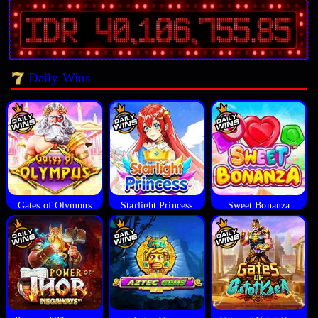
Daily Wins
Gates of Olympus
Starlight Princess
Sweet Bonanza