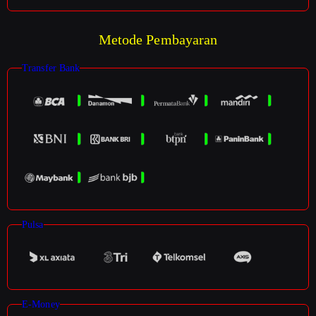
Metode Pembayaran
Transfer Bank
Pulsa
E-Money