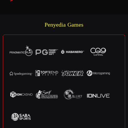
Pratinjau
deskripsi
Penyedia Games
meta: